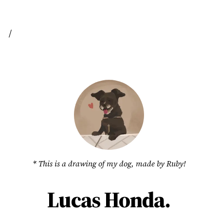
/
* This is a drawing of my dog, made by
Ruby
!
Lucas Honda.