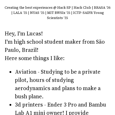
Creating the best experiences @ Hack SP | Hack Club | BRASA ‘26
| LALA ‘25 | NYAS ‘25 | MIT BWSIx ‘25 | ICTP-SAIFR Young
Scientists ‘25
Hey, I'm Lucas!
I'm high school student maker from São
Paulo, Brazil!
Here some things I like:
Aviation - Studying to be a private
pilot, hours of studying
aerodynamics and plans to make a
bush plane.
3d printers - Ender 3 Pro and Bambu
Lab A1 mini owner! I provide