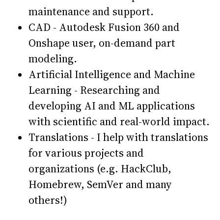
maintenance and support.
CAD - Autodesk Fusion 360 and
Onshape user, on-demand part
modeling.
Artificial Intelligence and Machine
Learning - Researching and
developing AI and ML applications
with scientific and real-world impact.
Translations - I help with translations
for various projects and
organizations (e.g. HackClub,
Homebrew, SemVer and many
others!)